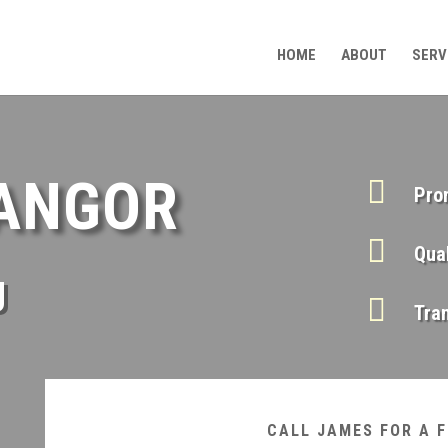
HOME
ABOUT
SERV
BANGOR

Pro

Qua
g

Tra
CALL JAMES FOR A 