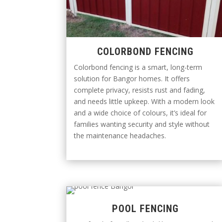
COLORBOND FENCING
Colorbond fencing is a smart, long-term
solution for Bangor homes. It offers
complete privacy, resists rust and fading,
and needs little upkeep. With a modern look
and a wide choice of colours, it’s ideal for
families wanting security and style without
the maintenance headaches.
POOL FENCING