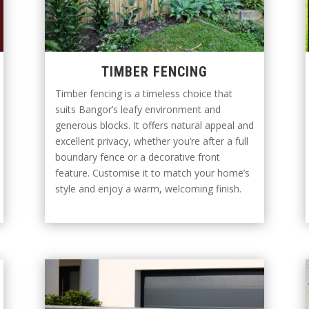
TIMBER FENCING
Timber fencing is a timeless choice that
suits Bangor’s leafy environment and
generous blocks. It offers natural appeal and
excellent privacy, whether you’re after a full
boundary fence or a decorative front
feature. Customise it to match your home’s
style and enjoy a warm, welcoming finish.