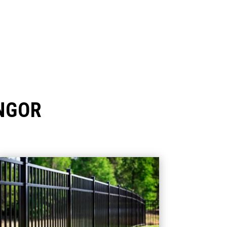
ANGOR