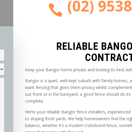
(02) 953

RELIABLE BANG
CONTRAC
Keep your Bangor home private and looking its best wit
Bangor is a quiet, well-kept suburb with family homes
want fencing that gives them privacy whilst complementi
out front or in the backyard, a good fence should do it
complete.
We’re your reliable Bangor fence installers, experience
to sloping front yards. We help homeowners find the righ
balance, whether it’s a modern Colorbond fence, someth