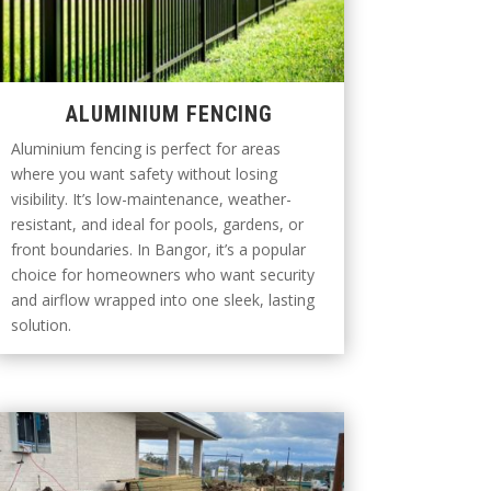
ALUMINIUM FENCING
Aluminium fencing is perfect for areas
where you want safety without losing
visibility. It’s low-maintenance, weather-
resistant, and ideal for pools, gardens, or
front boundaries. In Bangor, it’s a popular
choice for homeowners who want security
and airflow wrapped into one sleek, lasting
solution.