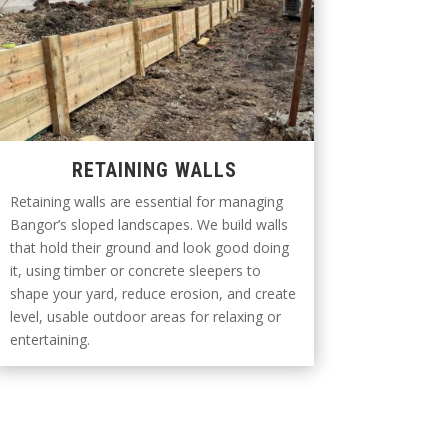
RETAINING WALLS
Retaining walls are essential for managing
Bangor’s sloped landscapes. We build walls
that hold their ground and look good doing
it, using timber or concrete sleepers to
shape your yard, reduce erosion, and create
level, usable outdoor areas for relaxing or
entertaining.