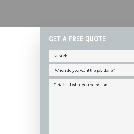
GET A FREE QUOTE