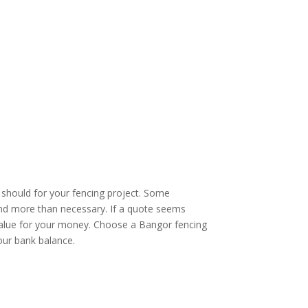
u should for your fencing project. Some
pend more than necessary. If a quote seems
ir value for your money. Choose a Bangor fencing
our bank balance.