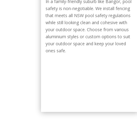
In a family-friendly suburb like Bangor, pool
safety is non-negotiable. We install fencing
that meets all NSW pool safety regulations
while still looking clean and cohesive with
your outdoor space. Choose from various
aluminium styles or custom options to suit
your outdoor space and keep your loved
ones safe.