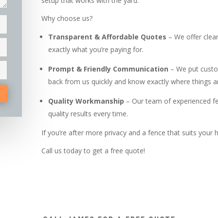
setup that works with the yard.
Why choose us?
Transparent & Affordable Quotes
– We offer clear
exactly what you’re paying for.
Prompt & Friendly Communication
– We put custom
back from us quickly and know exactly where things ar
Quality Workmanship
– Our team of experienced fen
quality results every time.
If you’re after more privacy and a fence that suits you
Call us today to get a free quote!