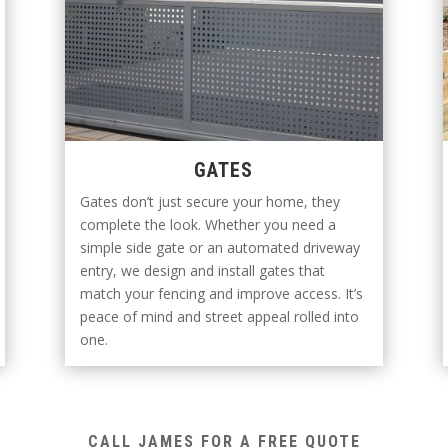
GATES
Gates don’t just secure your home, they
complete the look. Whether you need a
simple side gate or an automated driveway
entry, we design and install gates that
match your fencing and improve access. It’s
peace of mind and street appeal rolled into
one.
CALL JAMES FOR A FREE QUOTE