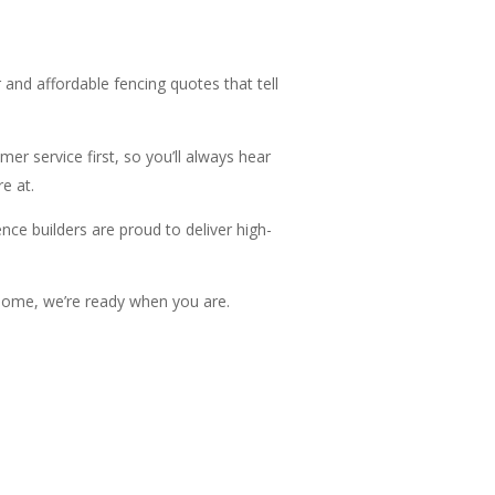
 and affordable fencing quotes that tell
er service first, so you’ll always hear
e at.
ce builders are proud to deliver high-
r home, we’re ready when you are.