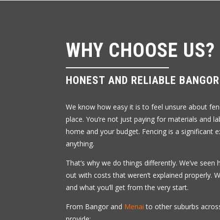
WHY CHOOSE US?
HONEST AND RELIABLE BANGO
We know how easy it is to feel unsure about fenc
place. You’re not just paying for materials and l
home and your budget. Fencing is a significant e
anything.
That’s why we do things differently. We’ve seen 
out with costs that weren’t explained properly.
and what you’ll get from the very start.
From Bangor and
Menai
to other suburbs across
provide: