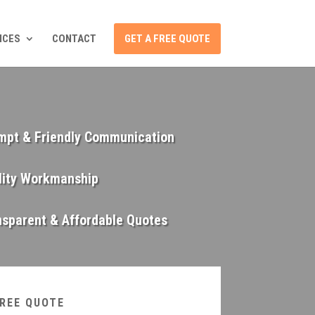
ICES
CONTACT
GET A FREE QUOTE
mpt & Friendly Communication
lity Workmanship
nsparent & Affordable Quotes
FREE QUOTE