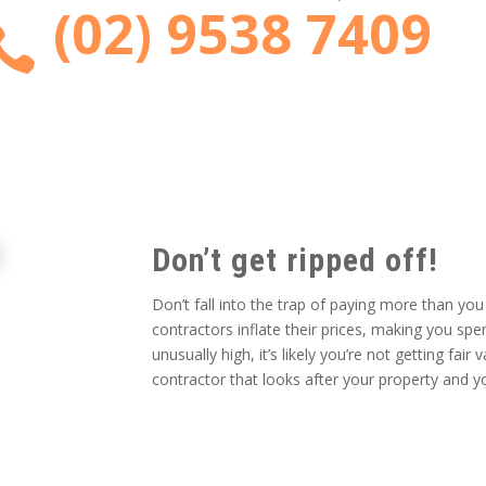
(02) 9538 7409

Don’t get ripped off!
Don’t fall into the trap of paying more than yo
contractors inflate their prices, making you s
unusually high, it’s likely you’re not getting fa
contractor that looks after your property and y