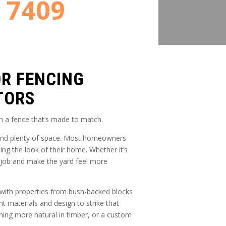
8 7409
OR FENCING
TORS
h a fence that’s made to match.
, and plenty of space. Most homeowners
ng the look of their home. Whether it’s
s job and make the yard feel more
d with properties from bush-backed blocks
t materials and design to strike that
ing more natural in timber, or a custom