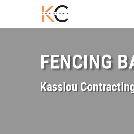
FENCING 
Kassiou Contractin