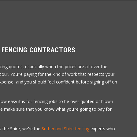
R FENCING CONTRACTORS
ing quotes, especially when the prices are all over the
abour. You’re paying for the kind of work that respects your
xpense, and you should feel confident before signing off on
how easy it is for fencing jobs to be over quoted or blown
 We make sure that you know what you’re going to pay for
 the Shire, we’re the
Sutherland Shire fencing
experts who