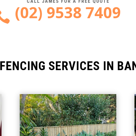
CALL JAMES FOR A FREE QUOTE
(02) 9538 7409

FENCING SERVICES IN B