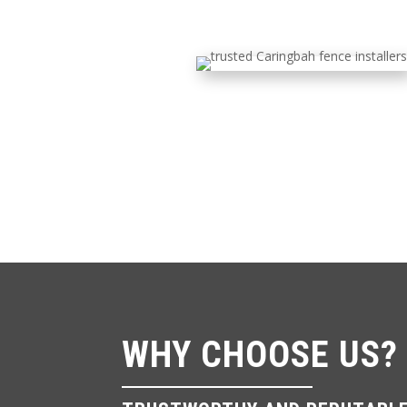
WHY CHOOSE US?