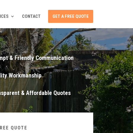
ICES
CONTACT
GET A FREE QUOTE
mpt & Friendly Communication
lity Workmanship
nsparent & Affordable Quotes
FREE QUOTE