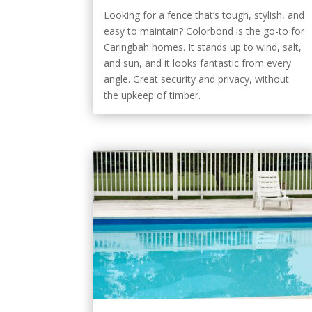
Looking for a fence that’s tough, stylish, and
easy to maintain? Colorbond is the go-to for
Caringbah homes. It stands up to wind, salt,
and sun, and it looks fantastic from every
angle. Great security and privacy, without
the upkeep of timber.