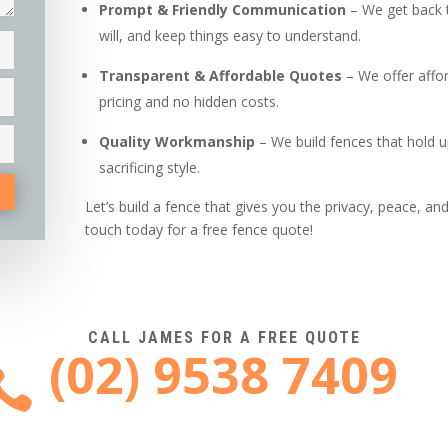
Prompt & Friendly Communication
– We get back 
will, and keep things easy to understand.
Transparent & Affordable Quotes
– We offer affor
pricing and no hidden costs.
Quality Workmanship
– We build fences that hold u
sacrificing style.
Let’s build a fence that gives you the privacy, peace, a
touch today for a free fence quote!
CALL JAMES FOR A FREE QUOTE
(02) 9538 7409
