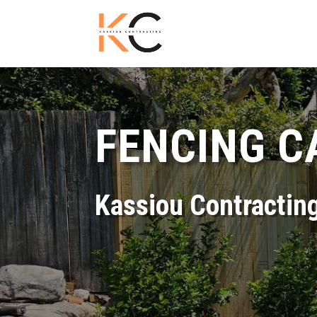
FENCING C
Kassiou Contractin