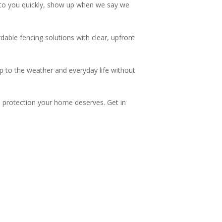
to you quickly, show up when we say we
dable fencing solutions with clear, upfront
p to the weather and everyday life without
nd protection your home deserves. Get in