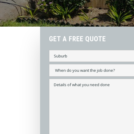
GET A FREE QUOTE