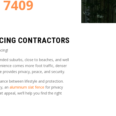
8 7409
NCING CONTRACTORS
cing!
unded suburbs, close to beaches, and well
enience comes more foot traffic, denser
e provides privacy, peace, and security.
ance between lifestyle and protection.
cy, an
aluminium slat fence
for privacy
t appeal, we’ll help you find the right