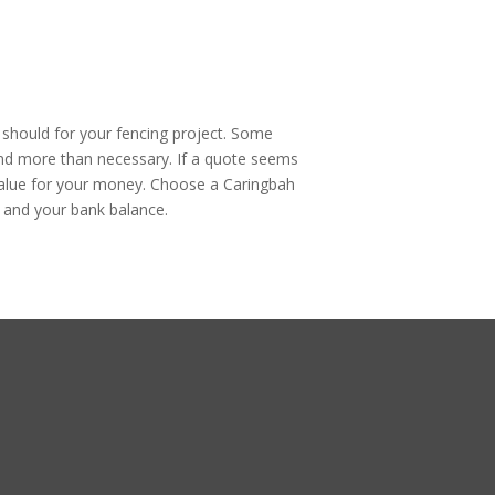
u should for your fencing project. Some
pend more than necessary. If a quote seems
ir value for your money. Choose a Caringbah
 and your bank balance.