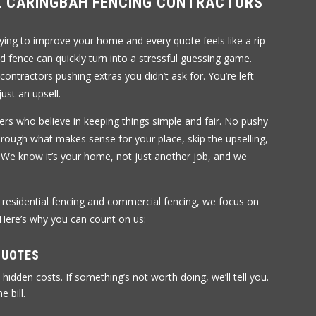
 CARINGBAH FENCING CONTRACTORS
rying to improve your home and every quote feels like a rip-
ed fence can quickly turn into a stressful guessing game.
 contractors pushing extras you didn’t ask for. You’re left
ust an upsell.
ers who believe in keeping things simple and fair. No pushy
through what makes sense for your place, skip the upselling,
 We know it’s your home, not just another job, and we
h residential fencing and commercial fencing, we focus on
 Here’s why you can count on us:
QUOTES
 hidden costs. If something’s not worth doing, we’ll tell you.
e bill.