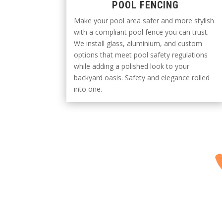
POOL FENCING
Make your pool area safer and more stylish
with a compliant pool fence you can trust.
We install glass, aluminium, and custom
options that meet pool safety regulations
while adding a polished look to your
backyard oasis. Safety and elegance rolled
into one.