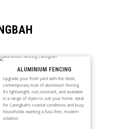
INGBAH
ALUMINIUM FENCING
Upgrade your front yard with the sleek,
contemporary look of aluminium fencing.
It’s lightweight, rust-resistant, and available
in a range of styles to suit your home. Ideal
for Caringbah’s coastal conditions and busy
households wanting a fuss-free, modern
solution.