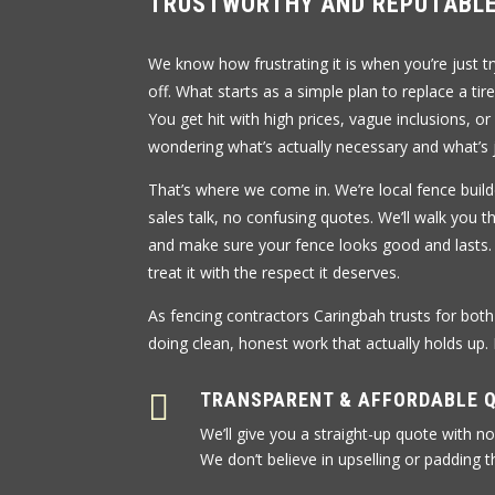
TRUSTWORTHY AND REPUTABLE
We know how frustrating it is when you’re just t
off. What starts as a simple plan to replace a tir
You get hit with high prices, vague inclusions, or
wondering what’s actually necessary and what’s j
That’s where we come in. We’re local fence build
sales talk, no confusing quotes. We’ll walk you 
and make sure your fence looks good and lasts.
treat it with the respect it deserves.
As fencing contractors Caringbah trusts for bot
doing clean, honest work that actually holds up.

TRANSPARENT & AFFORDABLE 
We’ll give you a straight-up quote with no
We don’t believe in upselling or padding th