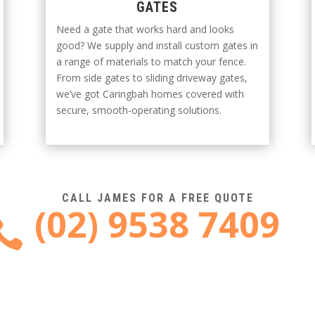
GATES
Need a gate that works hard and looks
good? We supply and install custom gates in
a range of materials to match your fence.
From side gates to sliding driveway gates,
we’ve got Caringbah homes covered with
secure, smooth-operating solutions.
CALL JAMES FOR A FREE QUOTE
(02) 9538 7409
