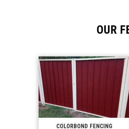
OUR F
COLORBOND FENCING