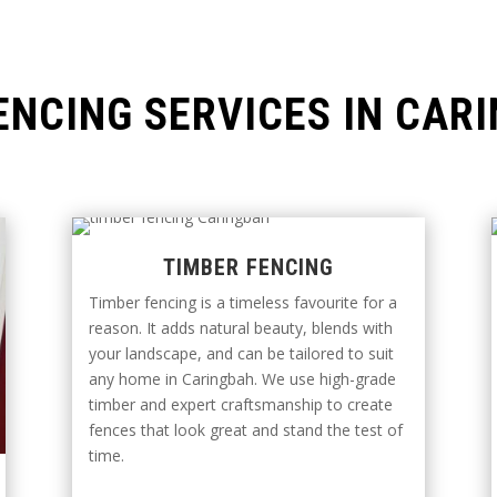
ENCING SERVICES IN CAR
TIMBER FENCING
Timber fencing is a timeless favourite for a
reason. It adds natural beauty, blends with
your landscape, and can be tailored to suit
any home in Caringbah. We use high-grade
timber and expert craftsmanship to create
fences that look great and stand the test of
time.