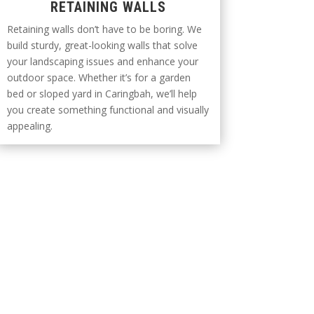
RETAINING WALLS
Retaining walls don’t have to be boring. We
build sturdy, great-looking walls that solve
your landscaping issues and enhance your
outdoor space. Whether it’s for a garden
bed or sloped yard in Caringbah, we’ll help
you create something functional and visually
appealing.