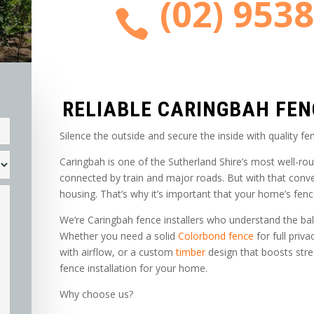
(02) 953

RELIABLE CARINGBAH FE
Silence the outside and secure the inside with quality fen
Caringbah is one of the Sutherland Shire’s most well-ro
connected by train and major roads. But with that conv
housing. That’s why it’s important that your home’s fenc
We’re Caringbah fence installers who understand the bal
Whether you need a solid
Colorbond fence
for full priva
with airflow, or a custom
timber
design that boosts stree
fence installation for your home.
Why choose us?