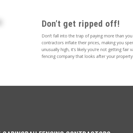
Don’t get ripped off!
Don’t fall into the trap of paying more than yo
contractors inflate their prices, making you s
unusually high, it’s likely you’re not getting fa
fencing company that looks after your property