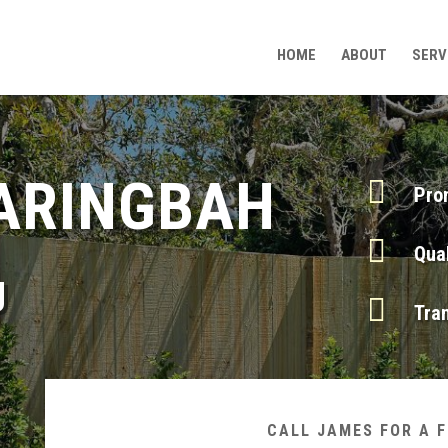
HOME
ABOUT
SERV
ARINGBAH

Pro

Qua
g

Tra
CALL JAMES FOR A 